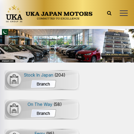
Previous
Next
Stock In Japan
(204)
On The Way
(58)
Ferry
(95)