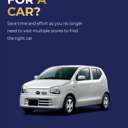
CAR?
Save time and effort as you no longer
need to visit multiple stores to find
the right car