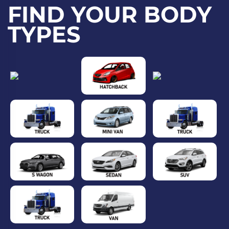
FIND YOUR BODY
TYPES