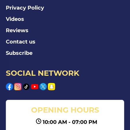
Privacy Policy
Videos
Reviews
Contact us
Subscribe
SOCIAL NETWORK
OPENING HOURS
10:00 AM - 07:00 PM