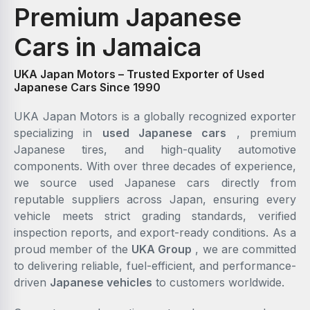
Premium Japanese
Cars in Jamaica
UKA Japan Motors – Trusted Exporter of Used
Japanese Cars Since 1990
UKA Japan Motors is a globally recognized exporter
specializing in
used Japanese cars
, premium
Japanese tires, and high-quality automotive
components. With over three decades of experience,
we source used Japanese cars directly from
reputable suppliers across Japan, ensuring every
vehicle meets strict grading standards, verified
inspection reports, and export-ready conditions. As a
proud member of the
UKA Group
, we are committed
to delivering reliable, fuel-efficient, and performance-
driven
Japanese vehicles
to customers worldwide.