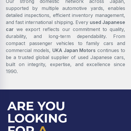
Our strong domestic network across Japan,
supported by multiple automotive yards, enables
detailed inspections, efficient inventory management,
and fast international shipping. Every
used Japanese
car
we export reflects our commitment to quality,
durability, and long-term dependability. From
compact passenger vehicles to family cars and
commercial models,
UKA Japan Motors
continues to
be a trusted global supplier of used Japanese cars,
built on integrity, expertise, and excellence since
1990.
ARE YOU
LOOKING
FOR
A