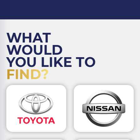
WHAT
WOULD
YOU LIKE TO
FIND?