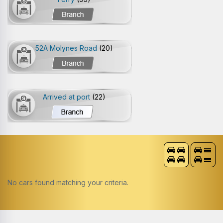
52A Molynes Road
(20)
Arrived at port
(22)
No cars found matching your criteria.