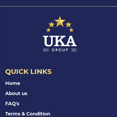
QUICK LINKS
Home
About us
FAQ's
Terms & Condition