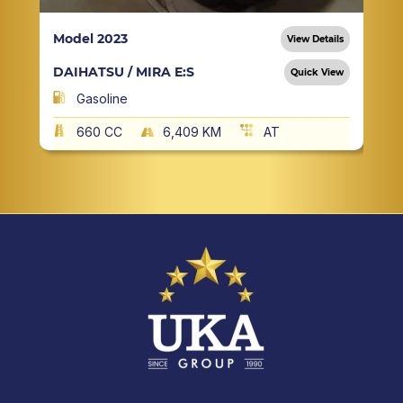
Model 2023
View Details
DAIHATSU / MIRA E:S
Quick View
Gasoline
660 CC
6,409 KM
AT