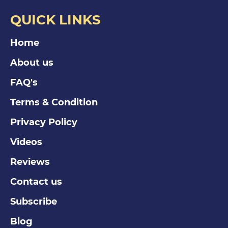
QUICK LINKS
Home
About us
FAQ's
Terms & Condition
Privacy Policy
Videos
Reviews
Contact us
Subscribe
Blog