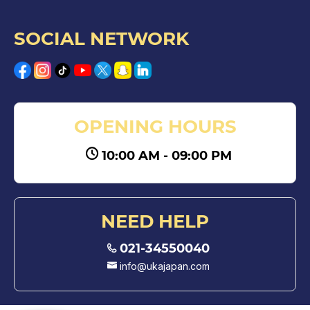
SOCIAL NETWORK
OPENING HOURS
10:00 AM - 09:00 PM
NEED HELP
021-34550040
info@ukajapan.com