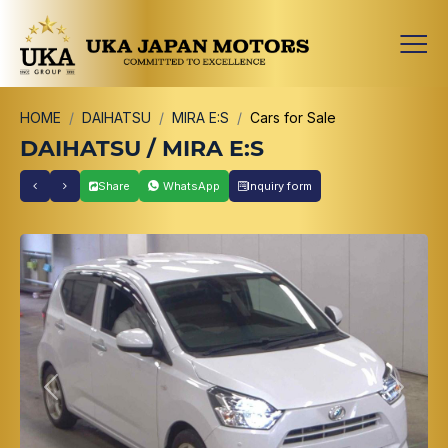
HOME
DAIHATSU
MIRA E:S
Cars for Sale
DAIHATSU / MIRA E:S
Share
WhatsApp
Inquiry form
Previous
Next