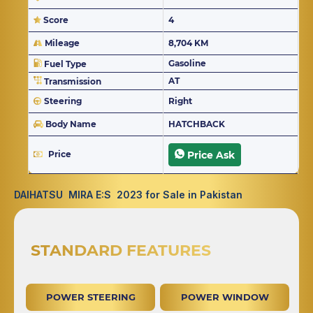
Score
4
Mileage
8,704 KM
Gasoline
Fuel Type
AT
Transmission
Steering
Right
Body Name
HATCHBACK
Price
Price Ask
DAIHATSU MIRA E:S 2023 for Sale in Pakistan
STANDARD FEATURES
POWER STEERING
POWER WINDOW