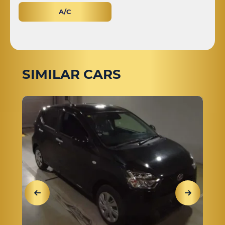
A/C
SIMILAR CARS