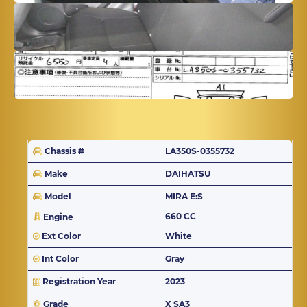
Chassis #
LA350S-0355732
Make
DAIHATSU
Model
MIRA E:S
660 CC
Engine
Ext Color
White
Int Color
Gray
Registration Year
2023
Grade
X SA3