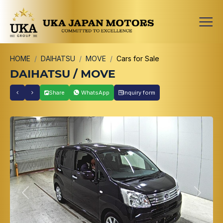
HOME
DAIHATSU
MOVE
Cars for Sale
DAIHATSU / MOVE
Share
WhatsApp
Inquiry form
Previous
Next