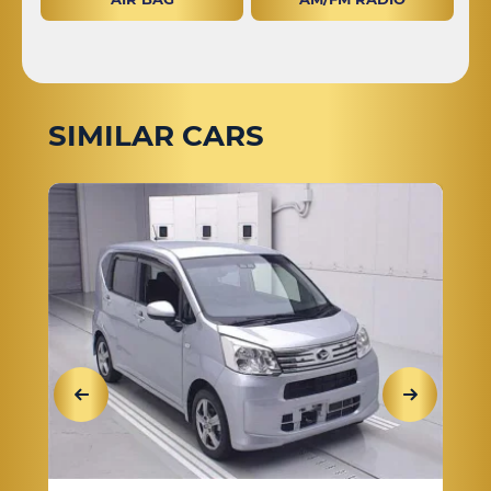
SIMILAR CARS