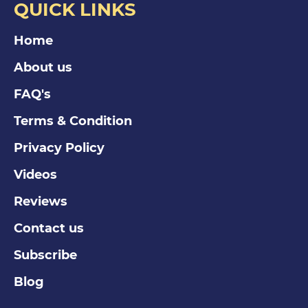
QUICK LINKS
Home
About us
FAQ's
Terms & Condition
Privacy Policy
Videos
Reviews
Contact us
Subscribe
Blog