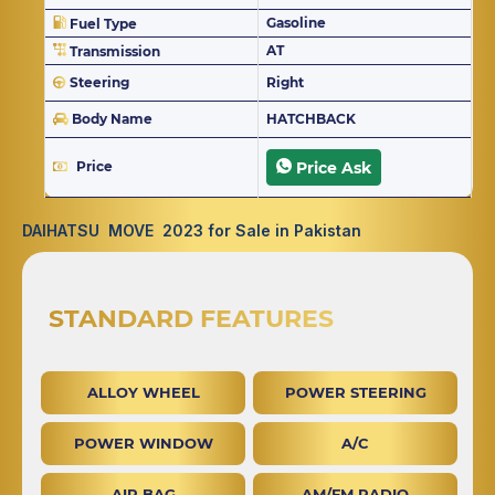
Gasoline
Fuel Type
AT
Transmission
Steering
Right
Body Name
HATCHBACK
Price
Price Ask
DAIHATSU MOVE 2023 for Sale in Pakistan
STANDARD FEATURES
ALLOY WHEEL
POWER STEERING
POWER WINDOW
A/C
AIR BAG
AM/FM RADIO