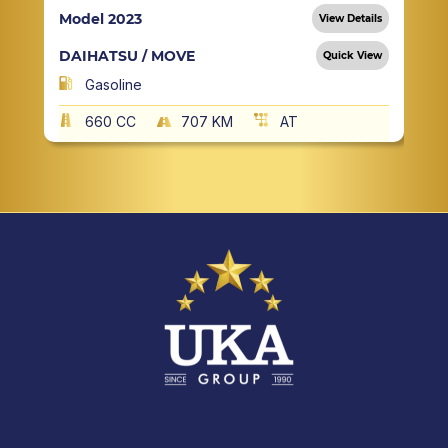
Model 2023
View Details
DAIHATSU / MOVE
Quick View
Gasoline
660 CC
707 KM
AT