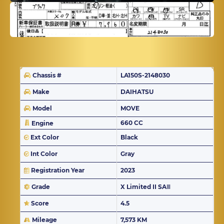
Chassis #
LA150S-2148030
Make
DAIHATSU
Model
MOVE
660 CC
Engine
Ext Color
Black
Int Color
Gray
Registration Year
2023
Grade
X Limited II SAⅢ
Score
4.5
Mileage
7,573 KM