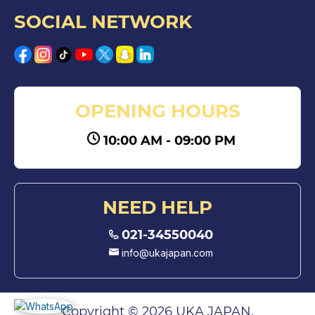
SOCIAL NETWORK
OPENING HOURS
10:00 AM - 09:00 PM
NEED HELP
021-34550040
info@ukajapan.com
Copyright © 2026 UKA JAPAN.