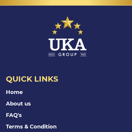
QUICK LINKS
Home
About us
FAQ's
Terms & Condition