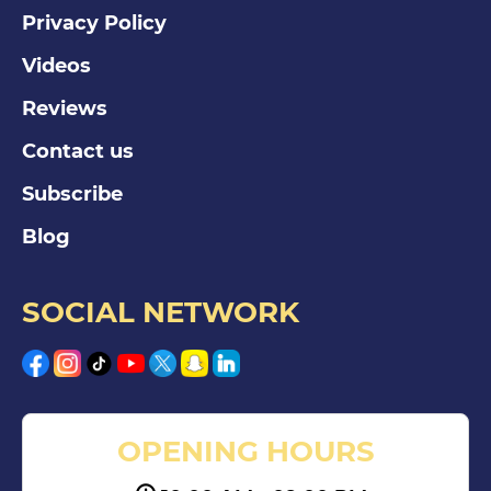
Privacy Policy
Videos
Reviews
Contact us
Subscribe
Blog
SOCIAL NETWORK
OPENING HOURS