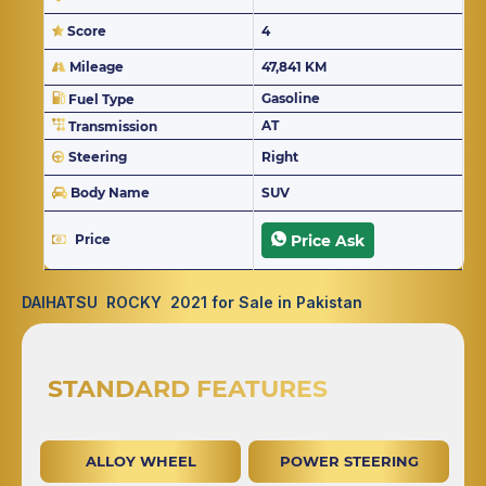
Score
4
Mileage
47,841 KM
Gasoline
Fuel Type
AT
Transmission
Steering
Right
Body Name
SUV
Price
Price Ask
DAIHATSU ROCKY 2021 for Sale in Pakistan
STANDARD FEATURES
ALLOY WHEEL
POWER STEERING