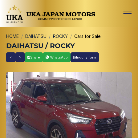
HOME
DAIHATSU
ROCKY
Cars for Sale
DAIHATSU / ROCKY
Share
WhatsApp
Inquiry form
Previous
Next