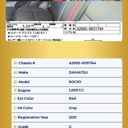
Chassis #
A200S-0031744
Make
DAIHATSU
Model
ROCKY
1,000 CC
Engine
Ext Color
Red
Int Color
Gray
Registration Year
2021
Grade
G