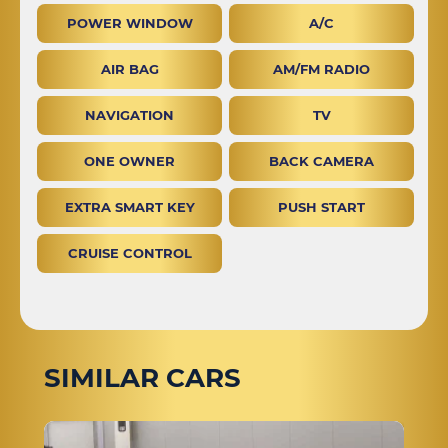
POWER WINDOW
A/C
AIR BAG
AM/FM RADIO
NAVIGATION
TV
ONE OWNER
BACK CAMERA
EXTRA SMART KEY
PUSH START
CRUISE CONTROL
SIMILAR CARS