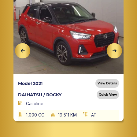
Model 2021
View Details
DAIHATSU / ROCKY
Quick View
Gasoline
1,000 CC
19,511 KM
AT