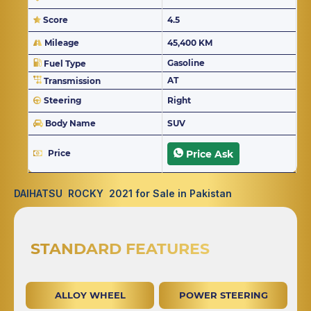
Score
4.5
Mileage
45,400 KM
Gasoline
Fuel Type
AT
Transmission
Steering
Right
Body Name
SUV
Price
Price Ask
DAIHATSU ROCKY 2021 for Sale in Pakistan
STANDARD FEATURES
ALLOY WHEEL
POWER STEERING