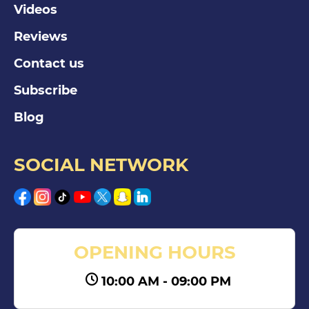
Videos
Reviews
Contact us
Subscribe
Blog
SOCIAL NETWORK
OPENING HOURS
10:00 AM - 09:00 PM