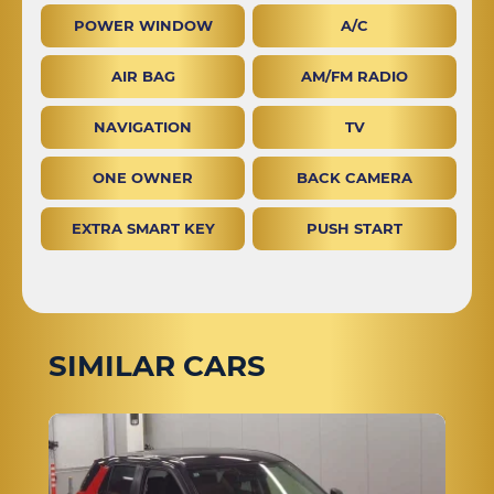
POWER WINDOW
A/C
AIR BAG
AM/FM RADIO
NAVIGATION
TV
ONE OWNER
BACK CAMERA
EXTRA SMART KEY
PUSH START
SIMILAR CARS