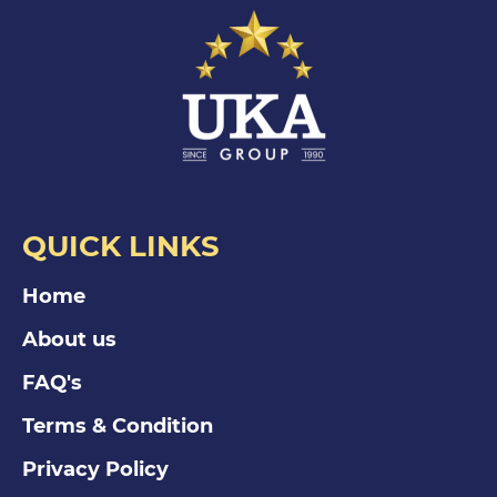
QUICK LINKS
Home
About us
FAQ's
Terms & Condition
Privacy Policy