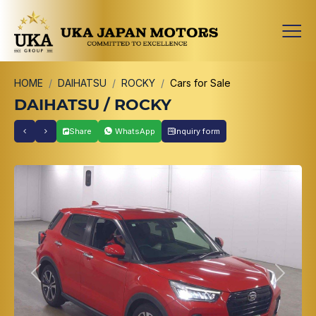
HOME
DAIHATSU
ROCKY
Cars for Sale
DAIHATSU / ROCKY
Share
WhatsApp
Inquiry form
Previous
Next