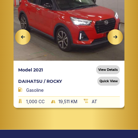
Model 2021
View Details
DAIHATSU / ROCKY
Quick View
Gasoline
1,000 CC
19,511 KM
AT