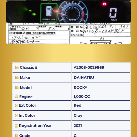
Chassis #
A200S-0029869
Make
DAIHATSU
Model
ROCKY
1,000 CC
Engine
Ext Color
Red
Int Color
Gray
Registration Year
2021
Grade
G