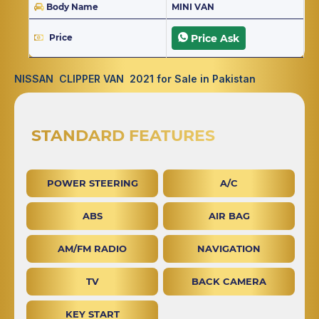
Body Name
MINI VAN
Price
Price Ask
NISSAN CLIPPER VAN 2021 for Sale in Pakistan
STANDARD FEATURES
POWER STEERING
A/C
ABS
AIR BAG
AM/FM RADIO
NAVIGATION
TV
BACK CAMERA
KEY START