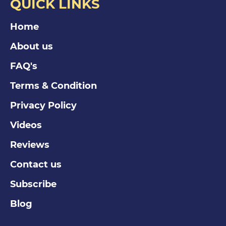
QUICK LINKS
Home
About us
FAQ's
Terms & Condition
Privacy Policy
Videos
Reviews
Contact us
Subscribe
Blog