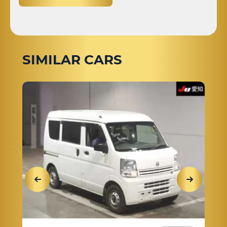
SIMILAR CARS