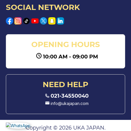
SOCIAL NETWORK
OPENING HOURS
10:00 AM - 09:00 PM
NEED HELP
021-34550040
info@ukajapan.com
Copyright © 2026 UKA JAPAN.