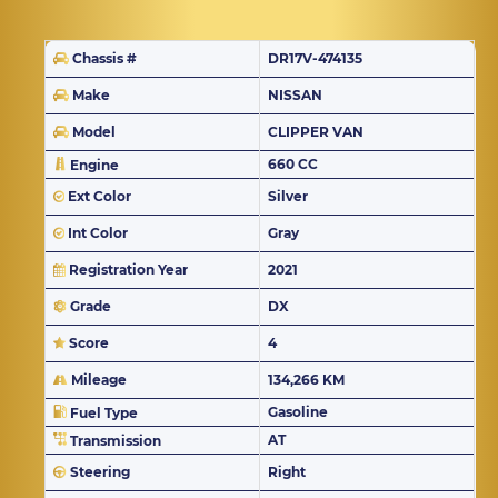
Chassis #
DR17V-474135
Make
NISSAN
Model
CLIPPER VAN
660 CC
Engine
Ext Color
Silver
Int Color
Gray
Registration Year
2021
Grade
DX
Score
4
Mileage
134,266 KM
Gasoline
Fuel Type
AT
Transmission
Steering
Right