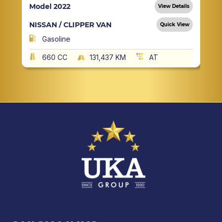
Model 2022
View Details
NISSAN / CLIPPER VAN
Quick View
Gasoline
660 CC
131,437 KM
AT