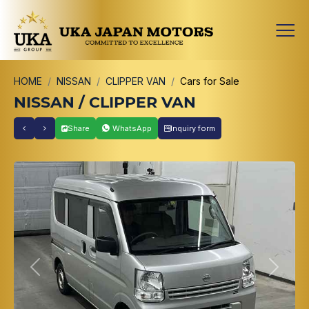
HOME
NISSAN
CLIPPER VAN
Cars for Sale
NISSAN / CLIPPER VAN
Share
WhatsApp
Inquiry form
Previous
Next