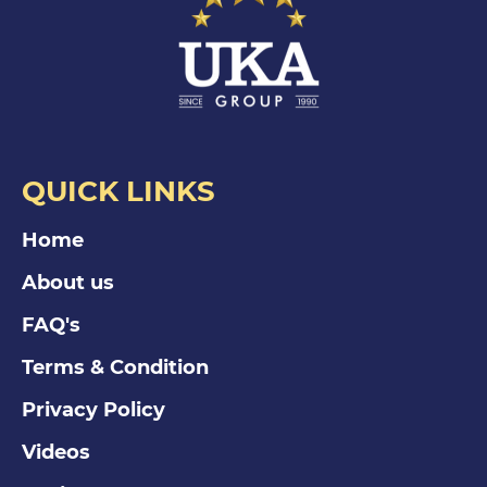
QUICK LINKS
Home
About us
FAQ's
Terms & Condition
Privacy Policy
Videos