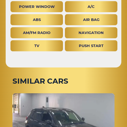
POWER WINDOW
A/C
ABS
AIR BAG
AM/FM RADIO
NAVIGATION
TV
PUSH START
SIMILAR CARS