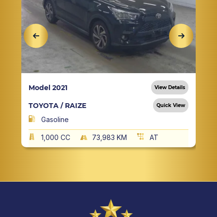
Model 2021
View Details
TOYOTA / RAIZE
Quick View
Gasoline
1,000 CC
73,983 KM
AT