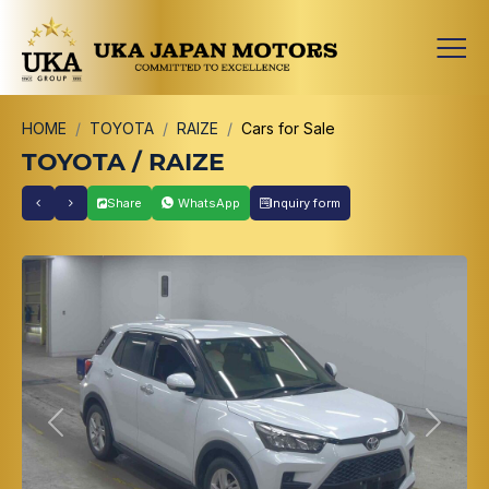
HOME
TOYOTA
RAIZE
Cars for Sale
TOYOTA / RAIZE
Share
WhatsApp
Inquiry form
Previous
Next