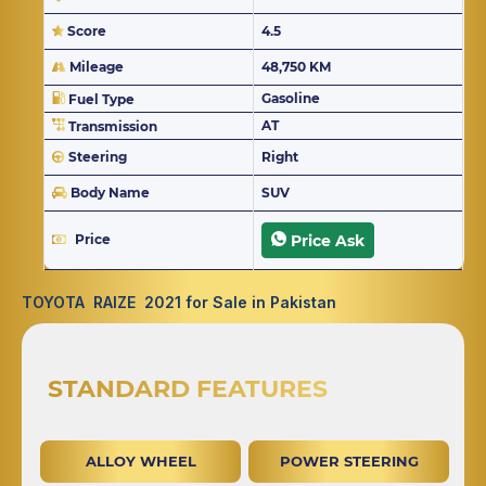
Score
4.5
Mileage
48,750 KM
Gasoline
Fuel Type
AT
Transmission
Steering
Right
Body Name
SUV
Price
Price Ask
TOYOTA RAIZE 2021 for Sale in Pakistan
STANDARD FEATURES
ALLOY WHEEL
POWER STEERING