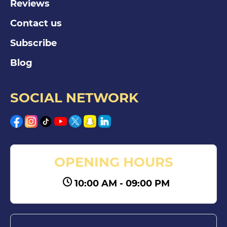
Reviews
Contact us
Subscribe
Blog
SOCIAL NETWORK
OPENING HOURS
10:00 AM - 09:00 PM