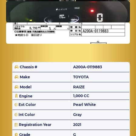
Chassis #
A200A-0119883
Make
TOYOTA
Model
RAIZE
1,000 CC
Engine
Ext Color
Pearl White
Int Color
Gray
Registration Year
2021
Grade
G