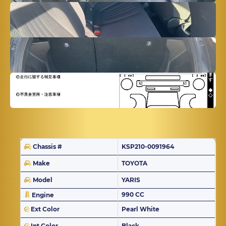
Chassis #
KSP210-0091964
Make
TOYOTA
Model
YARIS
990 CC
Engine
Ext Color
Pearl White
Int Color
Black