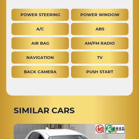
POWER STEERING
POWER WINDOW
A/C
ABS
AIR BAG
AM/FM RADIO
NAVIGATION
TV
BACK CAMERA
PUSH START
SIMILAR CARS