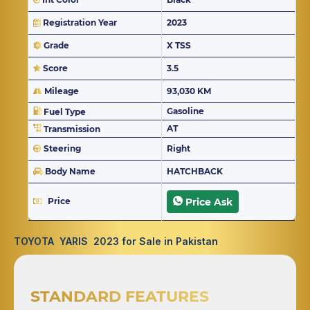
Registration Year
2023
Grade
X TSS
Score
3.5
Mileage
93,030 KM
Gasoline
Fuel Type
AT
Transmission
Steering
Right
Body Name
HATCHBACK
Price
Price Ask
TOYOTA YARIS 2023 for Sale in Pakistan
STANDARD FEATURES