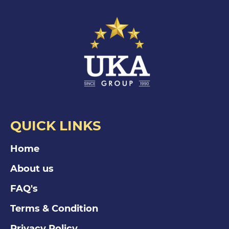
QUICK LINKS
Home
About us
FAQ's
Terms & Condition
Privacy Policy