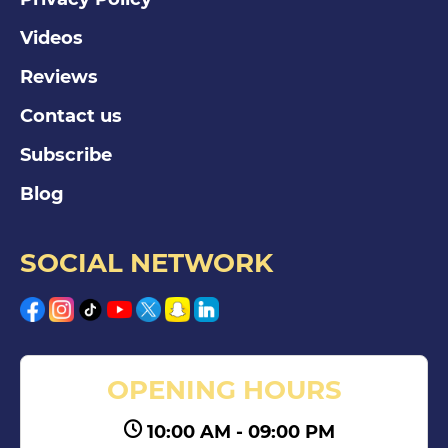
Videos
Reviews
Contact us
Subscribe
Blog
SOCIAL NETWORK
OPENING HOURS
10:00 AM - 09:00 PM