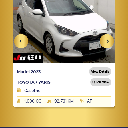
Model 2023
View Details
TOYOTA / YARIS
Quick View
Gasoline
1,000 CC
92,731 KM
AT