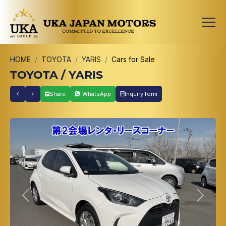
HOME
TOYOTA
YARIS
Cars for Sale
TOYOTA / YARIS
Share
WhatsApp
Inquiry form
Previous
Next