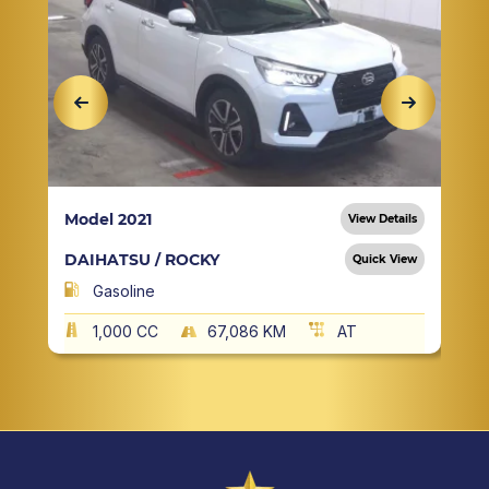
Model 2021
View Details
DAIHATSU / ROCKY
Quick View
Gasoline
1,000 CC
67,086 KM
AT