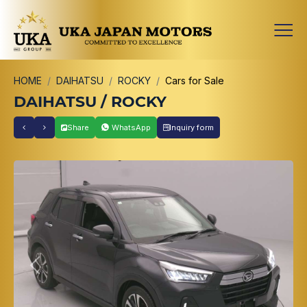
HOME
DAIHATSU
ROCKY
Cars for Sale
DAIHATSU / ROCKY
Share
WhatsApp
Inquiry form
Previous
Next