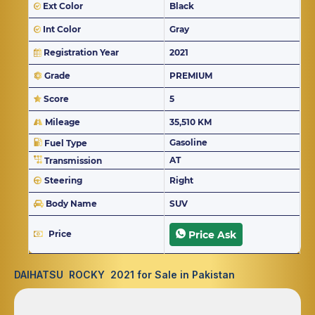
Ext Color
Black
Int Color
Gray
Registration Year
2021
Grade
PREMIUM
Score
5
Mileage
35,510 KM
Gasoline
Fuel Type
AT
Transmission
Steering
Right
Body Name
SUV
Price
Price Ask
DAIHATSU ROCKY 2021 for Sale in Pakistan