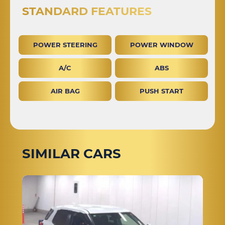
STANDARD FEATURES
POWER STEERING
POWER WINDOW
A/C
ABS
AIR BAG
PUSH START
SIMILAR CARS