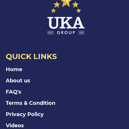
QUICK LINKS
Home
About us
FAQ's
Terms & Condition
Privacy Policy
Videos