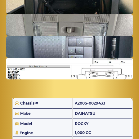
Chassis #
A200S-0029433
Make
DAIHATSU
Model
ROCKY
1,000 CC
Engine