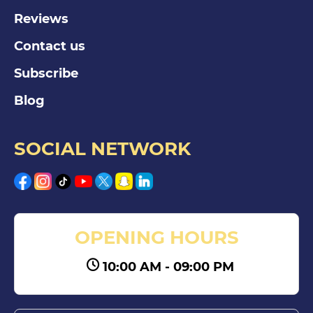
Reviews
Contact us
Subscribe
Blog
SOCIAL NETWORK
OPENING HOURS
10:00 AM - 09:00 PM